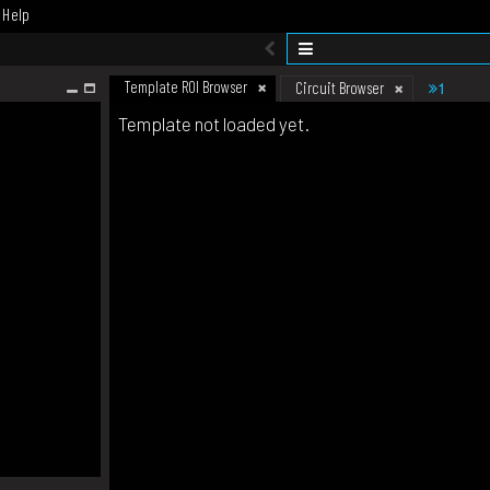
Help
Template ROI Browser
1
Circuit Browser
Template not loaded yet.