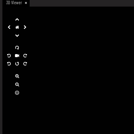
3D Viewer