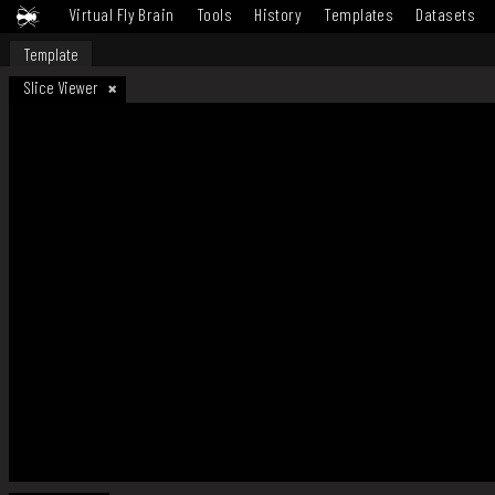
Virtual Fly Brain
Tools
History
Templates
Datasets
Template
Slice Viewer