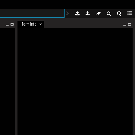
Term Info