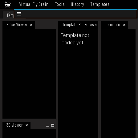
Virtual Fly Brain
Tools
History
Templates
Datasets
Help
Template
Slice Viewer
Template ROI Browser
Term Info
Template not
loaded yet.
3D Viewer