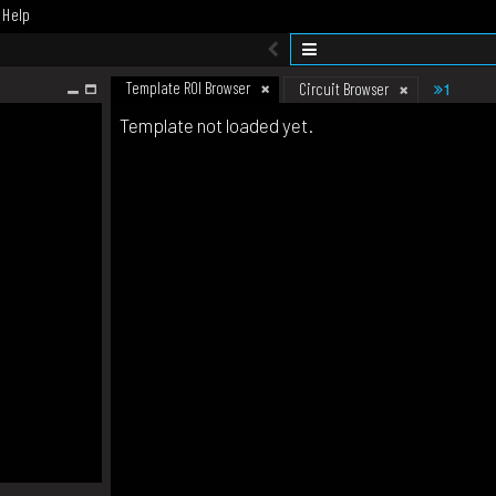
Help
Template ROI Browser
1
Circuit Browser
Template not loaded yet.