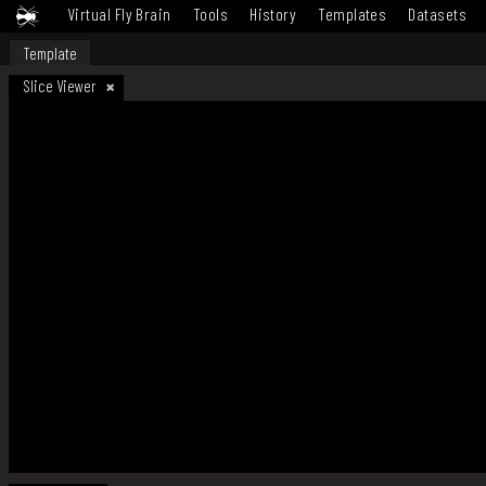
Virtual Fly Brain
Tools
History
Templates
Datasets
Template
Slice Viewer