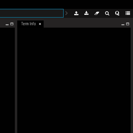
Term Info