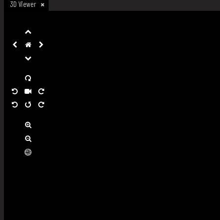
3D Viewer