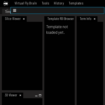
Virtual Fly Brain
Tools
History
Templates
Datasets
Help
Template
Slice Viewer
Template ROI Browser
Term Info
Template not
loaded yet.
3D Viewer