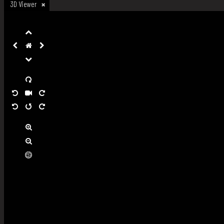
3D Viewer