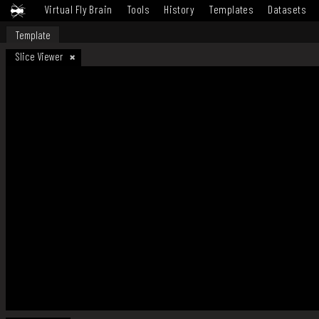
Virtual Fly Brain
Tools
History
Templates
Datasets
Template
Slice Viewer