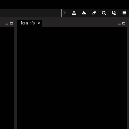
Term Info