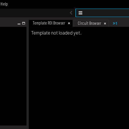
Help
Template ROI Browser
1
Circuit Browser
Template not loaded yet.