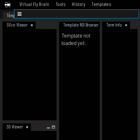
Virtual Fly Brain
Tools
History
Templates
Datasets
Help
Template
Slice Viewer
Template ROI Browser
Term Info
Template not
loaded yet.
3D Viewer