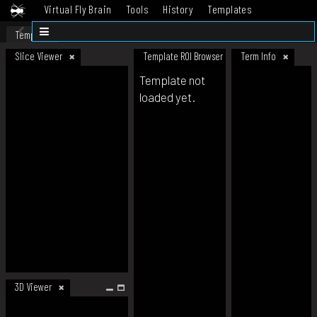
Virtual Fly Brain
Tools
History
Templates
Datasets
Help
Template
Slice Viewer
Template ROI Browser
Term Info
Template not
loaded yet.
3D Viewer