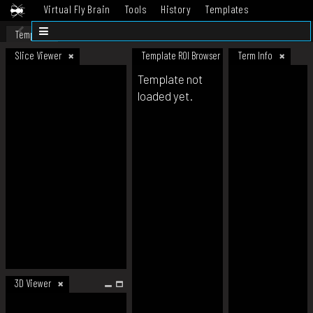
Virtual Fly Brain
Tools
History
Templates
Datasets
Help
Template
Slice Viewer
Template ROI Browser
Term Info
Template not
loaded yet.
3D Viewer