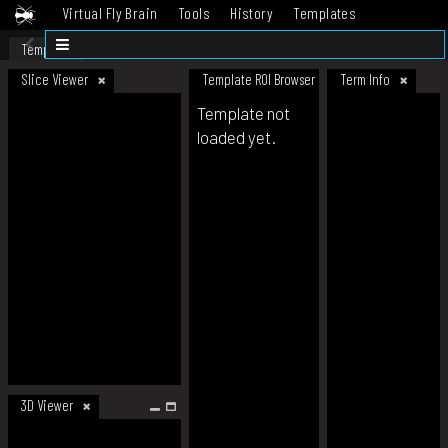
Virtual Fly Brain
Tools
History
Templates
Datasets
Help
Template
Slice Viewer
Template ROI Browser
Term Info
Template not
loaded yet.
3D Viewer